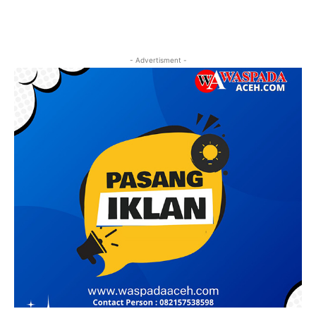
- Advertisment -